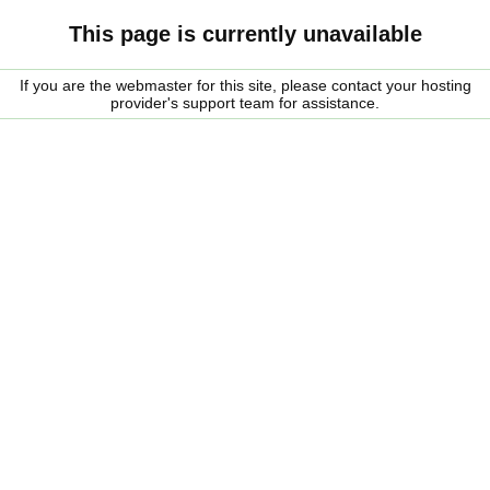
This page is currently unavailable
If you are the webmaster for this site, please contact your hosting
provider's support team for assistance.