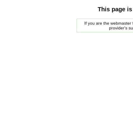
This page is
If you are the webmaster f
provider's s