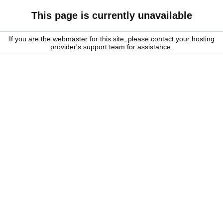
This page is currently unavailable
If you are the webmaster for this site, please contact your hosting
provider's support team for assistance.