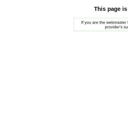
This page is
If you are the webmaster f
provider's s