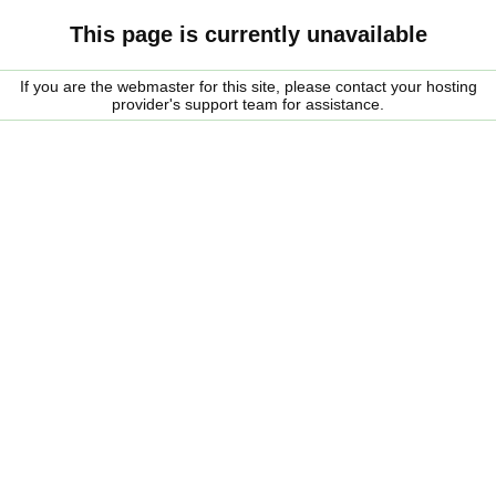
This page is currently unavailable
If you are the webmaster for this site, please contact your hosting
provider's support team for assistance.