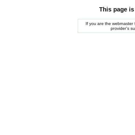
This page is
If you are the webmaster f
provider's s