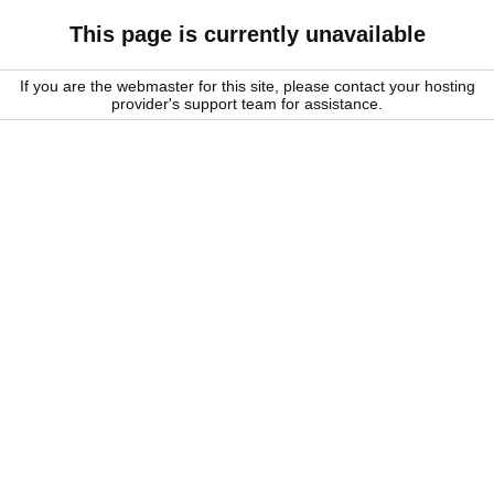
This page is currently unavailable
If you are the webmaster for this site, please contact your hosting
provider's support team for assistance.