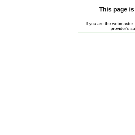
This page is
If you are the webmaster f
provider's s