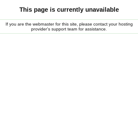
This page is currently unavailable
If you are the webmaster for this site, please contact your hosting
provider's support team for assistance.