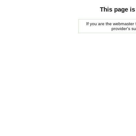
This page is
If you are the webmaster f
provider's s