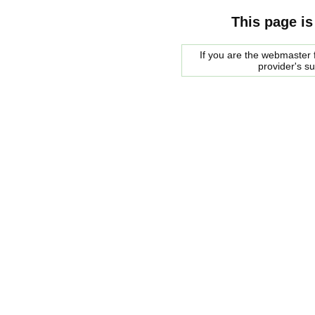
This page is
If you are the webmaster f
provider's s