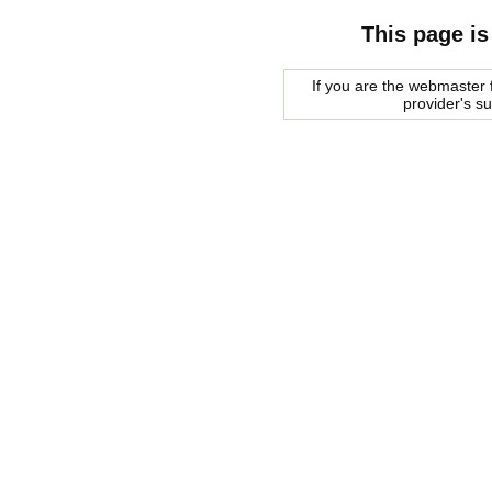
This page is
If you are the webmaster f
provider's s