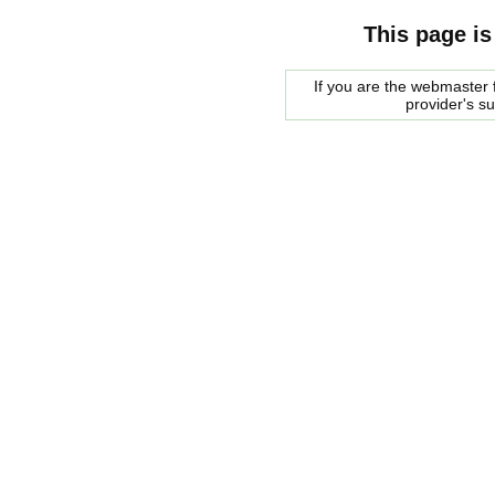
This page is
If you are the webmaster f
provider's s