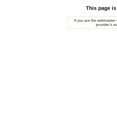
This page is
If you are the webmaster f
provider's s