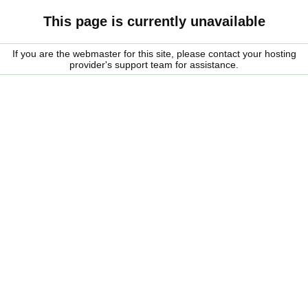
This page is currently unavailable
If you are the webmaster for this site, please contact your hosting
provider's support team for assistance.