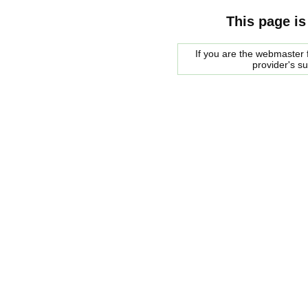
This page is
If you are the webmaster f
provider's s