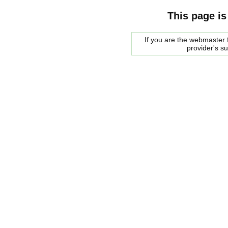
This page is
If you are the webmaster f
provider's s