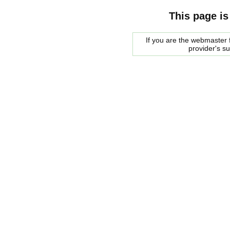
This page is
If you are the webmaster f
provider's s