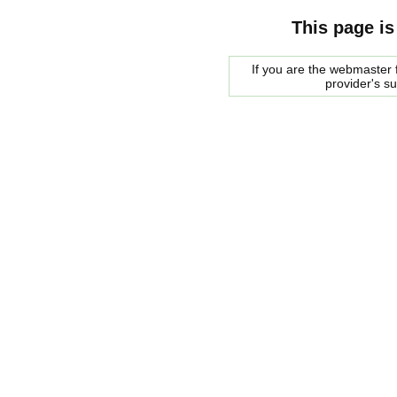
This page is
If you are the webmaster f
provider's s