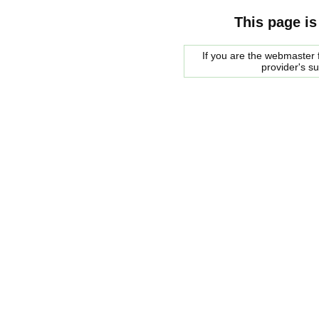
This page is
If you are the webmaster f
provider's s