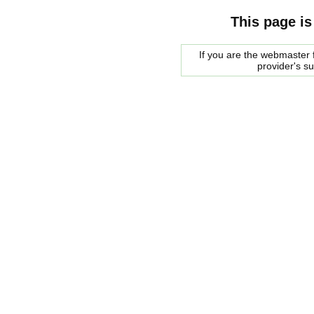
This page is
If you are the webmaster f
provider's s