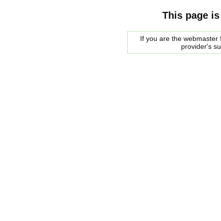
This page is
If you are the webmaster f
provider's s