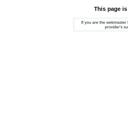
This page is
If you are the webmaster f
provider's s