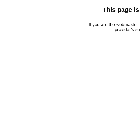
This page is
If you are the webmaster f
provider's s