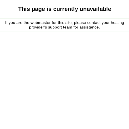
This page is currently unavailable
If you are the webmaster for this site, please contact your hosting
provider's support team for assistance.