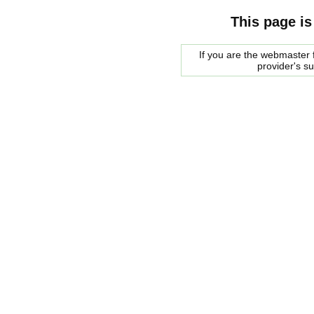
This page is
If you are the webmaster f
provider's s