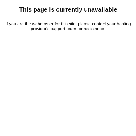
This page is currently unavailable
If you are the webmaster for this site, please contact your hosting
provider's support team for assistance.