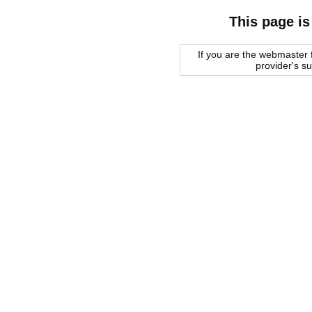
This page is
If you are the webmaster f
provider's s