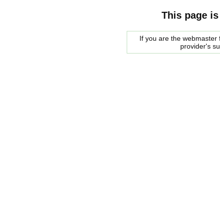
This page is
If you are the webmaster f
provider's s