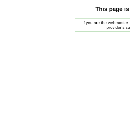
This page is
If you are the webmaster f
provider's s