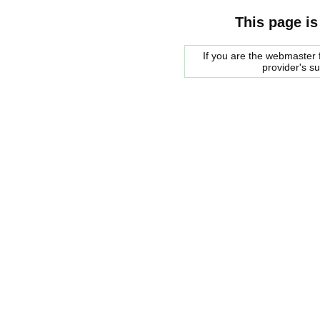
This page is
If you are the webmaster f
provider's s