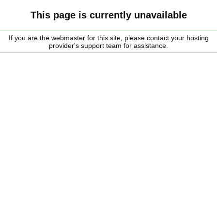
This page is currently unavailable
If you are the webmaster for this site, please contact your hosting
provider's support team for assistance.