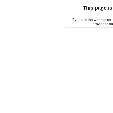
This page is
If you are the webmaster f
provider's s