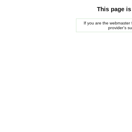
This page is
If you are the webmaster f
provider's s