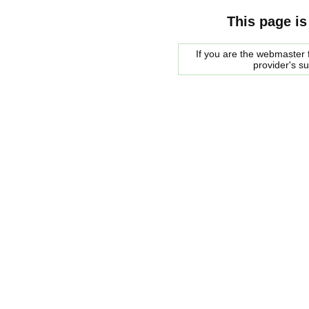
This page is
If you are the webmaster f
provider's s