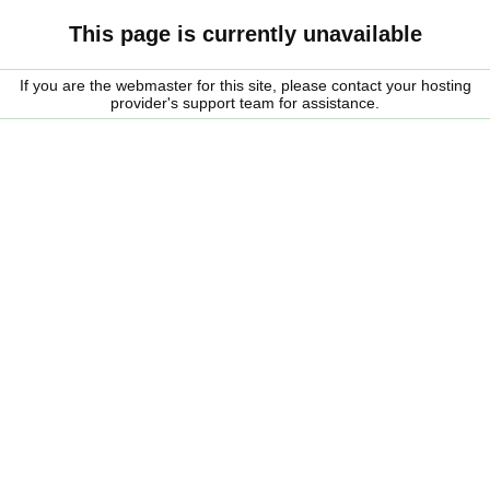
This page is currently unavailable
If you are the webmaster for this site, please contact your hosting
provider's support team for assistance.