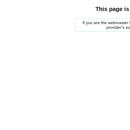
This page is
If you are the webmaster f
provider's s