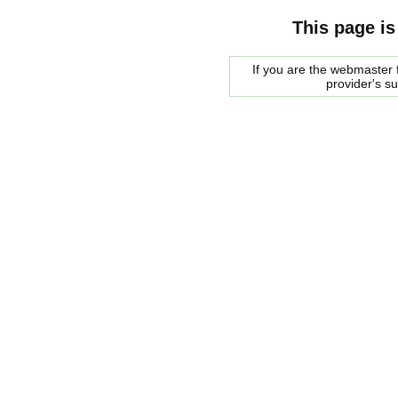
This page is
If you are the webmaster f
provider's s