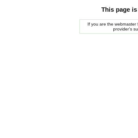
This page is
If you are the webmaster f
provider's s