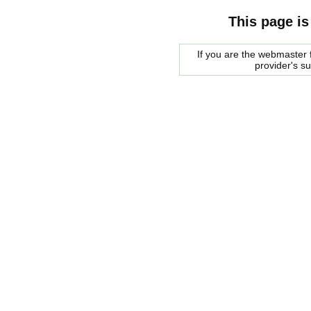
This page is
If you are the webmaster f
provider's s