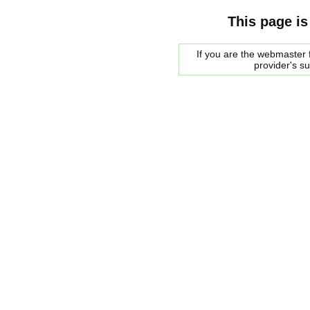
This page is
If you are the webmaster f
provider's s