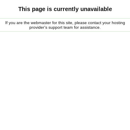
This page is currently unavailable
If you are the webmaster for this site, please contact your hosting
provider's support team for assistance.