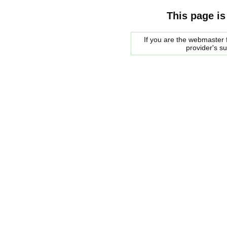
This page is
If you are the webmaster f
provider's s