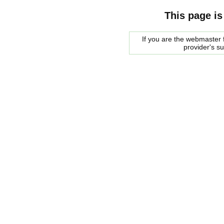
This page is
If you are the webmaster f
provider's s