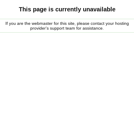
This page is currently unavailable
If you are the webmaster for this site, please contact your hosting
provider's support team for assistance.