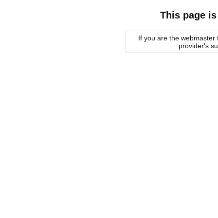
This page is
If you are the webmaster f
provider's s