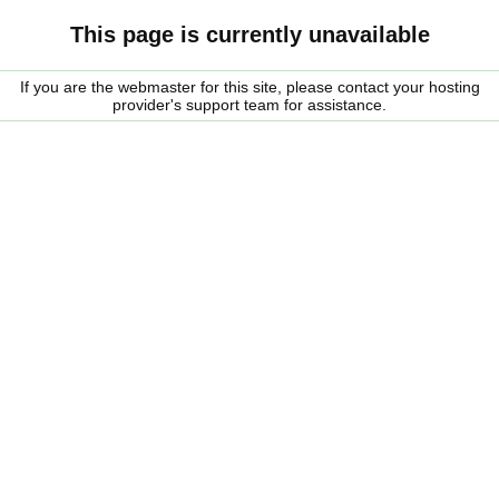
This page is currently unavailable
If you are the webmaster for this site, please contact your hosting
provider's support team for assistance.