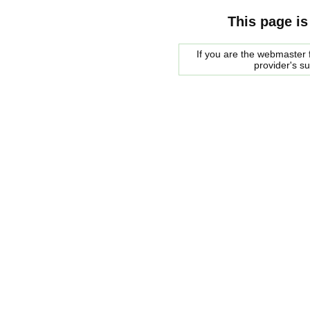
This page is
If you are the webmaster f
provider's s