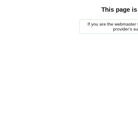
This page is
If you are the webmaster f
provider's s