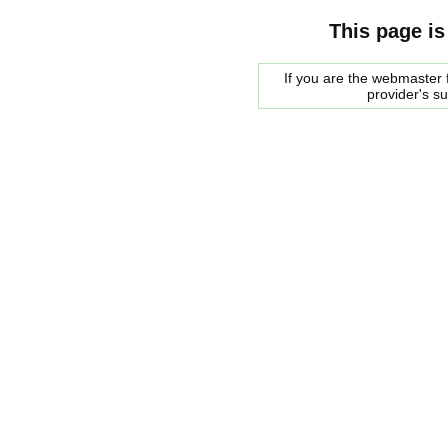
This page is
If you are the webmaster f
provider's s